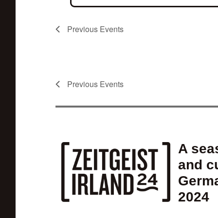
Previous
Events
Previous
Events
A seas
and cu
Germa
2024