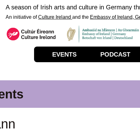
A season of Irish arts and culture in Germany t
An initiative of
Culture Ireland
and the
Embassy of Ireland, 
EVENTS
PODCAST
ents
ann