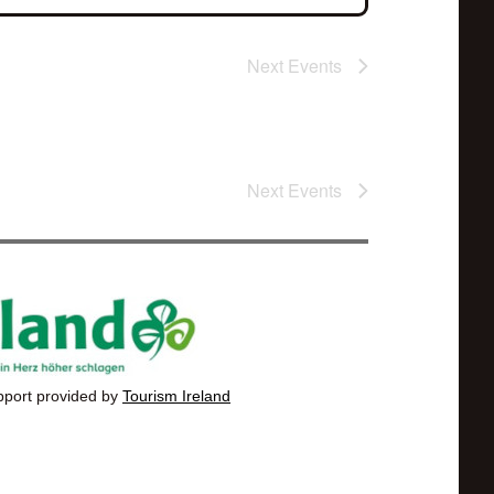
Next
Events
Next
Events
pport provided by
Tourism Ireland