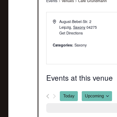
Events
Venues
Café Grundmann
August-Bebel-Str. 2
Leipzig
,
Saxony
04275
Get Directions
Categories:
Saxony
Events at this venue
Today
Upcoming
Select
date.