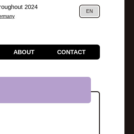
hroughout 2024
EN
Germany
ABOUT
CONTACT