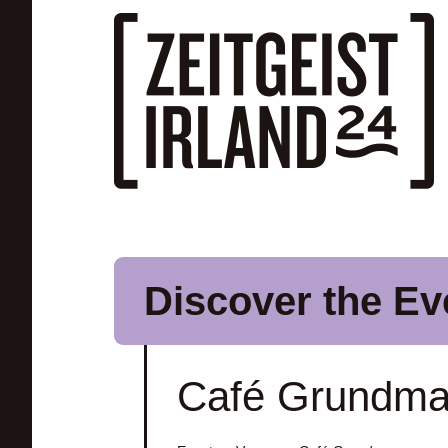
Skip to main content
Discover the Ev
Café Grundm