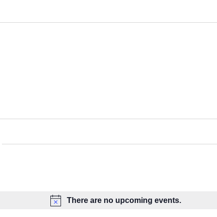
There are no upcoming events.