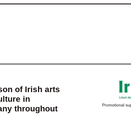
on of Irish arts
lture in
Promotional su
ny throughout