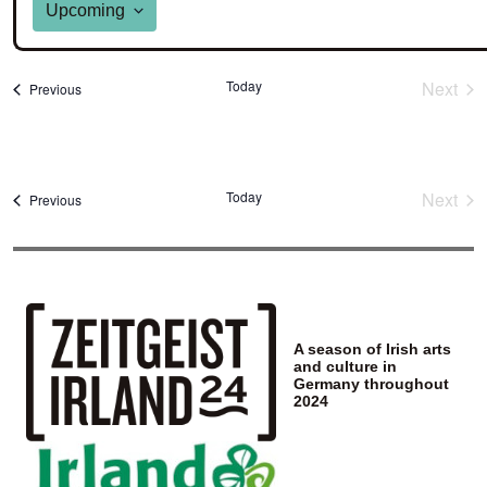
Upcoming
Select
date.
Today
Next
Events
Previous
Event
Today
Next
Events
Previous
Event
A season of Irish arts
and culture in
Germany throughout
2024