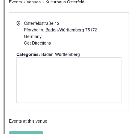
Events
Venues
Kulturhaus Osterfeld
Osterfeldstraße 12
Pforzheim
,
Baden-Württemberg
75172
Germany
Get Directions
Categories:
Baden-Württemberg
Events at this venue