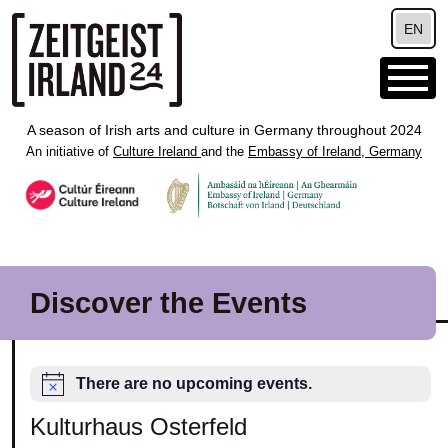
Skip to main content
EN
A season of Irish arts and culture in Germany throughout 2024
An initiative of
Culture Ireland
and the
Embassy of Ireland, Germany
Discover the Events
There are no upcoming events.
Kulturhaus Osterfeld