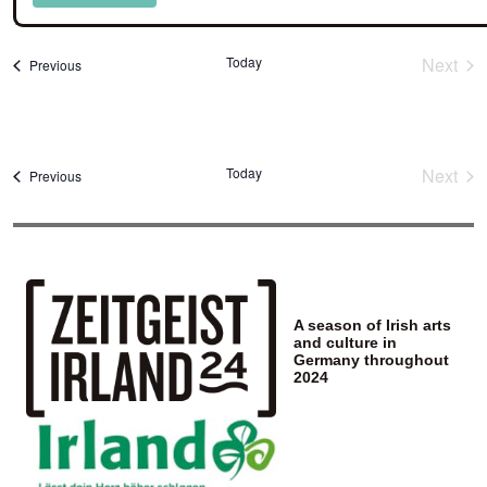
Select
date.
Today
Next
Events
Previous
Event
Today
Next
Events
Previous
Event
A season of Irish arts
and culture in
Germany throughout
2024