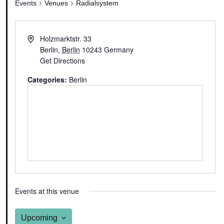
Events
Venues
Radialsystem
Holzmarktstr. 33
Berlin
,
Berlin
10243
Germany
Get Directions
Categories:
Berlin
Events at this venue
Upcoming