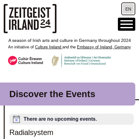
Skip to main content
EN
A season of Irish arts and culture in Germany throughout 2024
An initiative of
Culture Ireland
and the
Embassy of Ireland, Germany
Discover the Events
There are no upcoming events.
Radialsystem