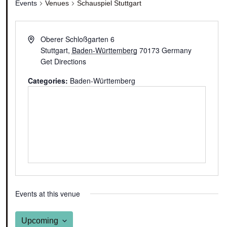
Events
Venues
Schauspiel Stuttgart
Oberer Schloßgarten 6
Stuttgart
,
Baden-Württemberg
70173
Germany
Get Directions
Categories:
Baden-Württemberg
Events at this venue
Upcoming