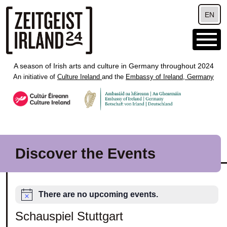
Skip to main content
EN
A season of Irish arts and culture in Germany throughout 2024
An initiative of
Culture Ireland
and the
Embassy of Ireland, Germany
Discover the Events
There are no upcoming events.
Schauspiel Stuttgart