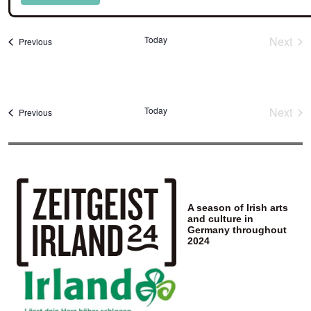
Select
date.
Today
Next
Events
Previous
Event
Today
Next
Events
Previous
Event
A season of Irish arts
and culture in
Germany throughout
2024