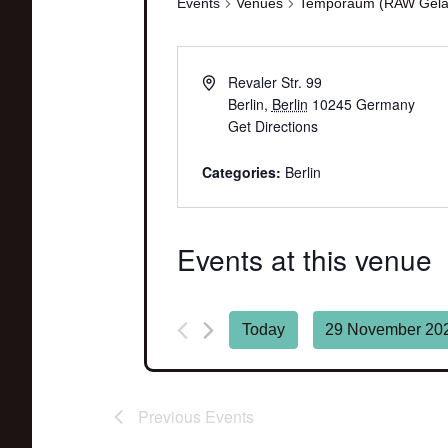
Events
Venues
Temporaum (RAW Gelä
Revaler Str. 99
Berlin
,
Berlin
10245
Germany
Get Directions
Categories:
Berlin
Events at this venue
Today
29 November 20
Select
date.
Previous
Events