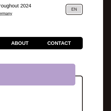
hroughout 2024
EN
Germany
ABOUT
CONTACT