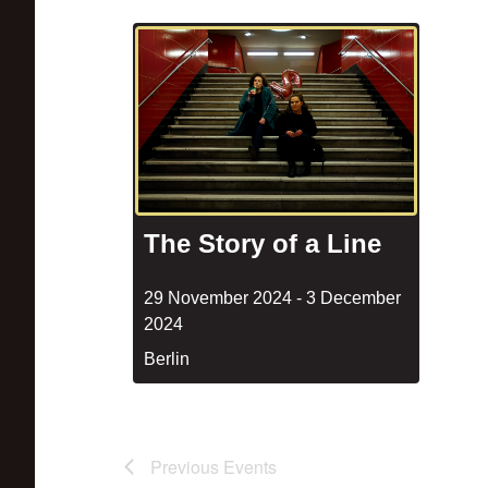
The Story of a Line
29 November 2024
-
3 December
2024
Berlin
Previous
Events