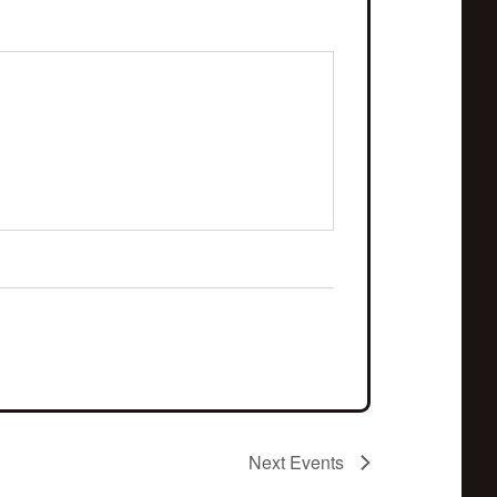
Next
Events