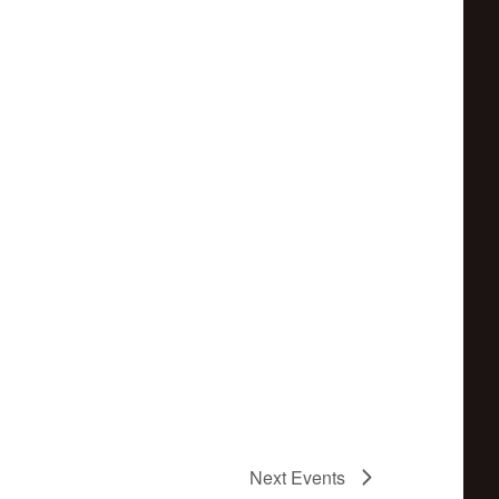
Next
Events