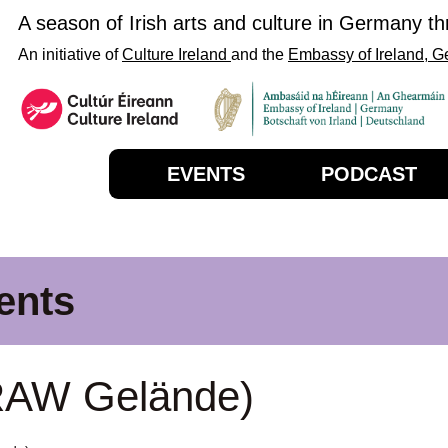
A season of Irish arts and culture in Germany t
An initiative of
Culture Ireland
and the
Embassy of Ireland, 
EVENTS
PODCAST
ents
RAW Gelände)