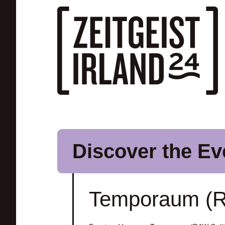
Skip to main content
Discover the Ev
Temporaum (