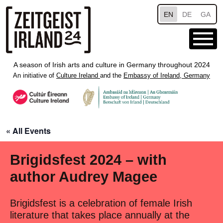
Skip to main content
EN
DE
GA
A season of Irish arts and culture in Germany throughout 2024
An initiative of
Culture Ireland
and the
Embassy of Ireland, Germany
« All Events
Brigidsfest 2024 – with
author Audrey Magee
Brigidsfest is a celebration of female Irish
literature that takes place annually at the