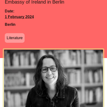
Embassy of Ireland in Berlin
Date:
1 February 2024
Berlin
Literature