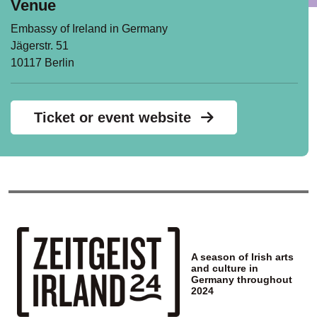
Venue
Embassy of Ireland in Germany
Jägerstr. 51
10117 Berlin
Ticket or event website
A season of Irish arts
and culture in
Germany throughout
2024