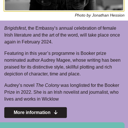
Photo by Jonathan Hession
Brigidsfest
, the Embassy’s annual celebration of female
Irish literature and the art of the word, will take place once
again in February 2024.
Featuring in this year’s programme is Booker prize
nominated author Audrey Magee, whose writing has been
praised for its distinctive style, skillful plotting and rich
depiction of character, time and place.
Audrey’s novel
The Colony
was longlisted for the Booker
Prize in 2022. She is an Irish novelist and journalist, who
lives and works in Wicklow
More information