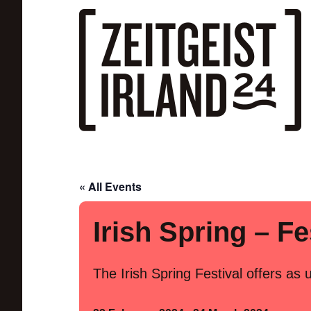
Skip to main content
« All Events
Irish Spring – Fe
The Irish Spring Festival offers as 