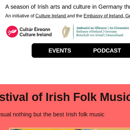
A season of Irish arts and culture in Germany t
An initiative of
Culture Ireland
and the
Embassy of Ireland, 
EVENTS
PODCAST
stival of Irish Folk Musi
usual nothing but the best Irish folk music