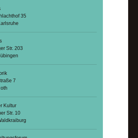
s
hlachthof 35
arlsruhe
s
er Str. 203
Tübingen
brik
straße 7
oth
r Kultur
er Str. 10
aldkraiburg
altungsforum