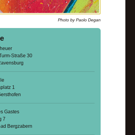
Photo by Paolo Degan
e
heuer
Turm-Straße 30
Ravensburg
le
platz 1
ersthofen
s Gastes
g 7
ad Bergzabern