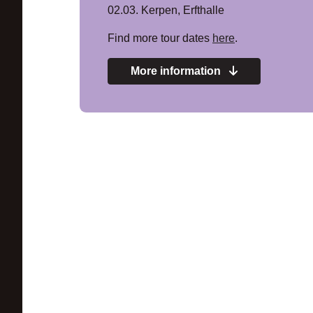
02.03. Kerpen, Erfthalle
Find more tour dates
here
.
More information