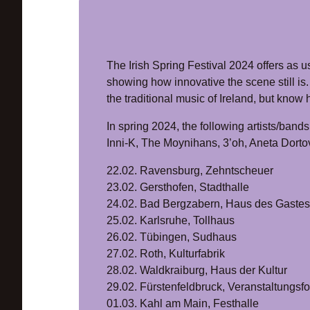
The Irish Spring Festival 2024 offers as us
showing how innovative the scene still is.
the traditional music of Ireland, but kno
In spring 2024, the following artists/bands r
Inni-K, The Moynihans, 3’oh, Aneta Dorto
22.02. Ravensburg, Zehntscheuer
23.02. Gersthofen, Stadthalle
24.02. Bad Bergzabern, Haus des Gastes
25.02. Karlsruhe, Tollhaus
26.02. Tübingen, Sudhaus
27.02. Roth, Kulturfabrik
28.02. Waldkraiburg, Haus der Kultur
29.02. Fürstenfeldbruck, Veranstaltungsf
01.03. Kahl am Main, Festhalle