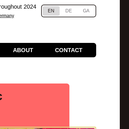
hroughout 2024
EN
DE
GA
Germany
ABOUT
CONTACT
c