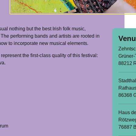
ual nothing but the best Irish folk music,
 The performing bands and artists are rooted in
Venu
w how to incorporate new musical elements.
Zehntsc
epresent the first-class quality of this festival:
Grüner-
va.
88212 
Stadthal
Rathaus
86368 G
Haus de
Rötzwe
orum
76887 B