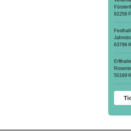
Fürsten
82256 F
Festhal
Jahnstr
63796 K
Erfthall
Rosenta
50169 
Ti