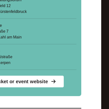
feld 12
ürstenfeldbruck
le
aße 7
ahl am Main
e
lstraße
Kerpen
cket or event website