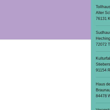
Tollhau
Alter Sc
76131 K
Sudhau
Heching
72072 
Kulturfa
Stieber
91154 R
Haus de
Braunau
84478 W
Veranst