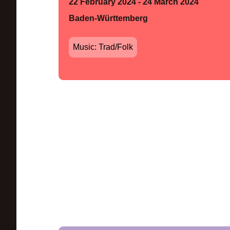
22 February 2024 - 24 March 2024
Baden-Württemberg
Music: Trad/Folk