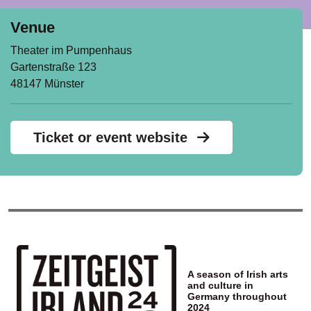
Venue
Theater im Pumpenhaus
Gartenstraße 123
48147 Münster
Ticket or event website
A season of Irish arts
and culture in
Germany throughout
2024