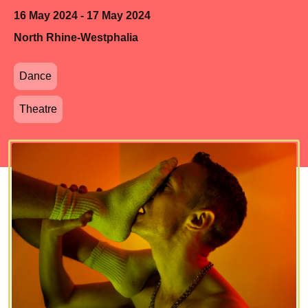
16 May 2024 - 17 May 2024
North Rhine-Westphalia
Dance
Theatre