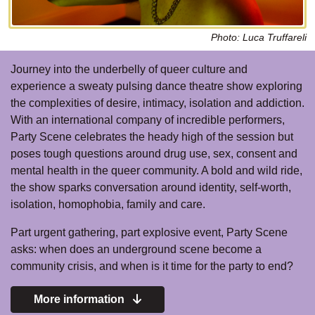
Photo: Luca Truffareli
Journey into the underbelly of queer culture and
experience a sweaty pulsing dance theatre show exploring
the complexities of desire, intimacy, isolation and addiction.
With an international company of incredible performers,
Party Scene celebrates the heady high of the session but
poses tough questions around drug use, sex, consent and
mental health in the queer community. A bold and wild ride,
the show sparks conversation around identity, self-worth,
isolation, homophobia, family and care.
Part urgent gathering, part explosive event, Party Scene
asks: when does an underground scene become a
community crisis, and when is it time for the party to end?
More information