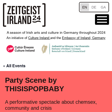
Skip to main content
EN
DE
GA
A season of Irish arts and culture in Germany throughout 2024
An initiative of
Culture Ireland
and the
Embassy of Ireland, Germany
« All Events
Party Scene by
THISISPOPBABY
A performative spectacle about chemsex,
community and crisis