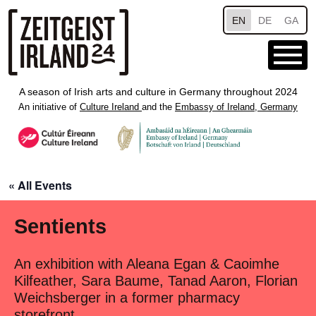
Skip to main content
EN
DE
GA
A season of Irish arts and culture in Germany throughout 2024
An initiative of
Culture Ireland
and the
Embassy of Ireland, Germany
« All Events
Sentients
An exhibition with Aleana Egan & Caoimhe
Kilfeather, Sara Baume, Tanad Aaron, Florian
Weichsberger in a former pharmacy
storefront