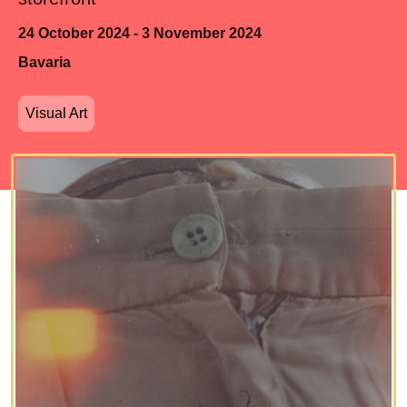
24 October 2024 - 3 November 2024
Bavaria
Visual Art