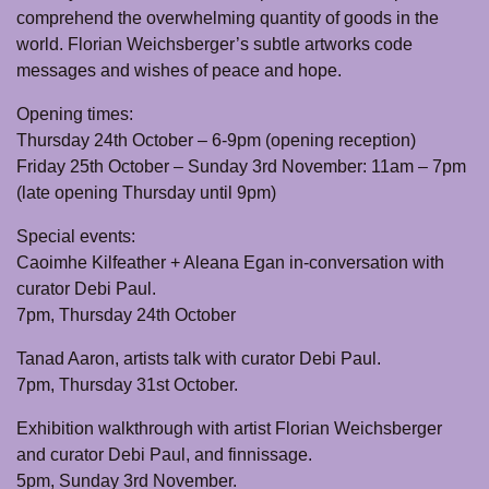
comprehend the overwhelming quantity of goods in the
world. Florian Weichsberger’s subtle artworks code
messages and wishes of peace and hope.
Opening times:
Thursday 24th October – 6-9pm (opening reception)
Friday 25th October – Sunday 3rd November: 11am – 7pm
(late opening Thursday until 9pm)
Special events:
Caoimhe Kilfeather + Aleana Egan in-conversation with
curator Debi Paul.
7pm, Thursday 24th October
Tanad Aaron, artists talk with curator Debi Paul.
7pm, Thursday 31st October.
Exhibition walkthrough with artist Florian Weichsberger
and curator Debi Paul, and finnissage.
5pm, Sunday 3rd November.