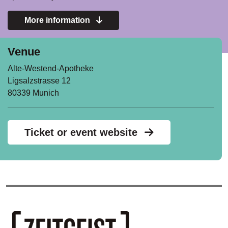
More information
Venue
Alte-Westend-Apotheke
Ligsalzstrasse 12
80339 Munich
Ticket or event website