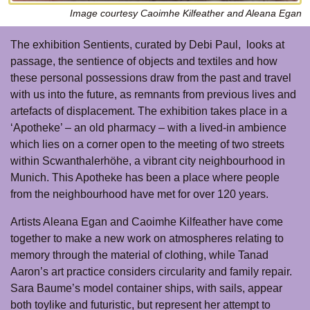
Image courtesy Caoimhe Kilfeather and Aleana Egan
The exhibition Sentients, curated by Debi Paul, looks at
passage, the sentience of objects and textiles and how
these personal possessions draw from the past and travel
with us into the future, as remnants from previous lives and
artefacts of displacement. The exhibition takes place in a
‘Apotheke’ – an old pharmacy – with a lived-in ambience
which lies on a corner open to the meeting of two streets
within Scwanthalerhöhe, a vibrant city neighbourhood in
Munich. This Apotheke has been a place where people
from the neighbourhood have met for over 120 years.
Artists Aleana Egan and Caoimhe Kilfeather have come
together to make a new work on atmospheres relating to
memory through the material of clothing, while Tanad
Aaron’s art practice considers circularity and family repair.
Sara Baume’s model container ships, with sails, appear
both toylike and futuristic, but represent her attempt to