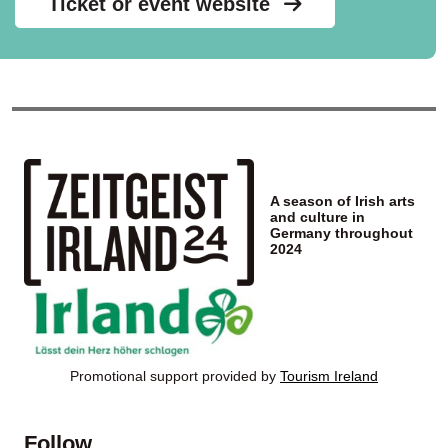
Ticket or event website
A season of Irish arts
and culture in
Germany throughout
2024
Promotional support provided by
Tourism Ireland
Follow