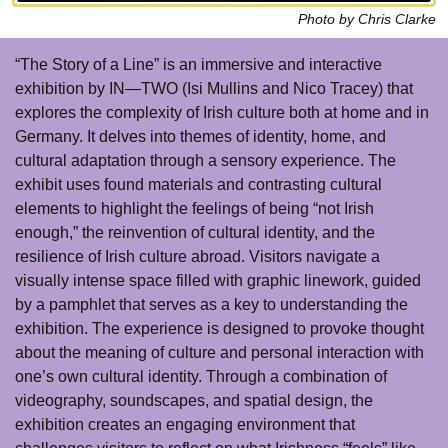
Photo by Chris Clarke
“The Story of a Line” is an immersive and interactive
exhibition by IN—TWO (Isi Mullins and Nico Tracey) that
explores the complexity of Irish culture both at home and in
Germany. It delves into themes of identity, home, and
cultural adaptation through a sensory experience. The
exhibit uses found materials and contrasting cultural
elements to highlight the feelings of being “not Irish
enough,” the reinvention of cultural identity, and the
resilience of Irish culture abroad. Visitors navigate a
visually intense space filled with graphic linework, guided
by a pamphlet that serves as a key to understanding the
exhibition. The experience is designed to provoke thought
about the meaning of culture and personal interaction with
one’s own cultural identity. Through a combination of
videography, soundscapes, and spatial design, the
exhibition creates an engaging environment that