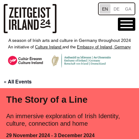
Skip to main content
EN
DE
GA
A season of Irish arts and culture in Germany throughout 2024
An initiative of
Culture Ireland
and the
Embassy of Ireland, Germany
« All Events
The Story of a Line
An immersive exploration of Irish Identity,
culture, connection and home
29 November 2024 - 3 December 2024