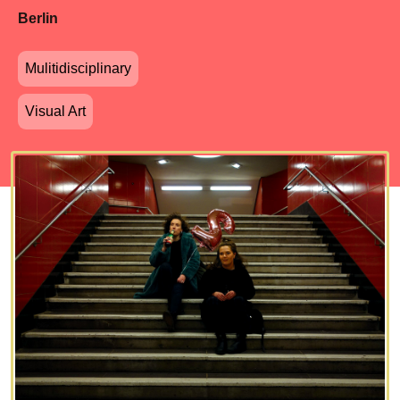
Berlin
Mulitidisciplinary
Visual Art