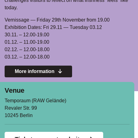
challenges visitors to reflect on what Irishness “feels” like
today.
Vernissage — Friday 29th November from 19.00
Exhibition Dates: Fri 29.11 — Tuesday 03.12
30.11. – 12.00-19.00
01.12. – 11.00-19.00
02.12. – 12.00-18.00
03.12. – 12.00-18.00
More information
Venue
Temporaum (RAW Gelände)
Revaler Str. 99
10245 Berlin