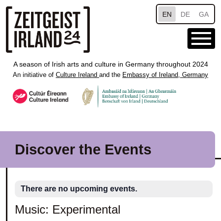
Skip to main content
EN
DE
GA
A season of Irish arts and culture in Germany throughout 2024
An initiative of
Culture Ireland
and the
Embassy of Ireland, Germany
Discover the Events
There are no upcoming events.
Music: Experimental