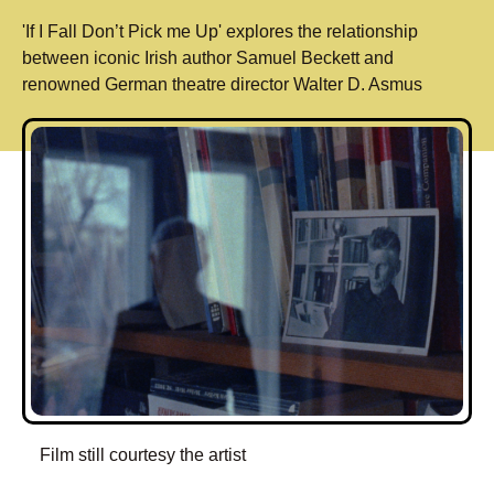
'If I Fall Don’t Pick me Up' explores the relationship
between iconic Irish author Samuel Beckett and
renowned German theatre director Walter D. Asmus
Film still courtesy the artist