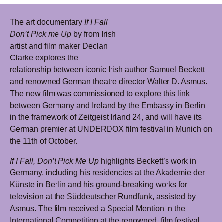
The art documentary
If I Fall
Don’t Pick me Up
by from Irish
artist and film maker Declan
Clarke explores the
relationship between iconic Irish author Samuel Beckett
and renowned German theatre director Walter D. Asmus.
The new film was commissioned to explore this link
between Germany and Ireland by the Embassy in Berlin
in the framework of Zeitgeist Irland 24, and will have its
German premier at UNDERDOX film festival in Munich on
the 11th of October.
If I Fall, Don’t Pick Me Up
highlights Beckett’s work in
Germany, including his residencies at the Akademie der
Künste in Berlin and his ground-breaking works for
television at the Süddeutscher Rundfunk, assisted by
Asmus. The film received a Special Mention in the
International Competition at the renowned film festival