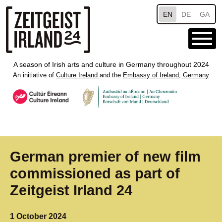
Skip to main content
EN
DE
GA
A season of Irish arts and culture in Germany throughout 2024
An initiative of
Culture Ireland
and the
Embassy of Ireland, Germany
German premier of new film
commissioned as part of
Zeitgeist Irland 24
1 October 2024