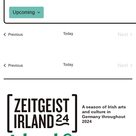
Upcoming
Select
date.
Today
Next
Events
Previous
Event
Today
Next
Events
Previous
Event
A season of Irish arts
and culture in
Germany throughout
2024