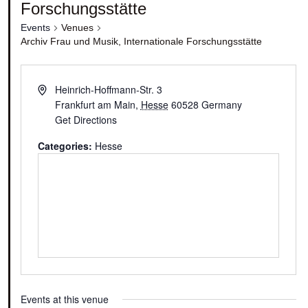
Forschungsstätte
Events
Venues
Archiv Frau und Musik, Internationale Forschungsstätte
Heinrich-Hoffmann-Str. 3
Frankfurt am Main
,
Hesse
60528
Germany
Get Directions
Categories:
Hesse
Events at this venue