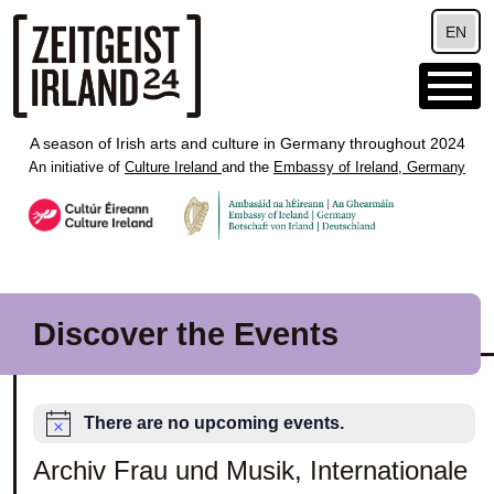
Skip to main content
EN
A season of Irish arts and culture in Germany throughout 2024
An initiative of
Culture Ireland
and the
Embassy of Ireland, Germany
Discover the Events
There are no upcoming events.
Archiv Frau und Musik, Internationale