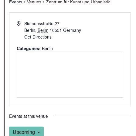
Events
Venues
Zentrum für Kunst und Urbanistik
Siemensstraße 27
Berlin
,
Berlin
10551
Germany
Get Directions
Categories:
Berlin
Events at this venue
Upcoming