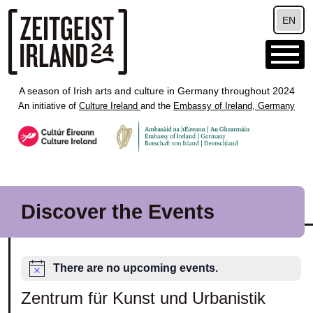
Skip to main content
EN
A season of Irish arts and culture in Germany throughout 2024
An initiative of
Culture Ireland
and the
Embassy of Ireland, Germany
Discover the Events
There are no upcoming events.
Zentrum für Kunst und Urbanistik