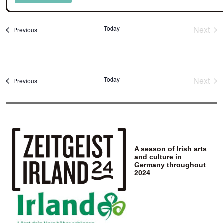
Select
date.
Today
Next
Events
Previous
Event
Today
Next
Events
Previous
Event
A season of Irish arts
and culture in
Germany throughout
2024