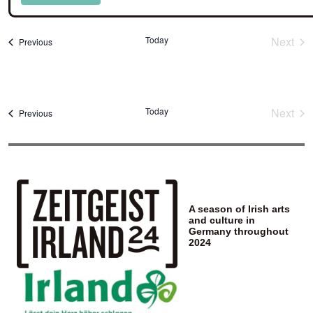
Select
date.
Today
Next
Events
Previous
Event
Today
Next
Events
Previous
Event
A season of Irish arts
and culture in
Germany throughout
2024