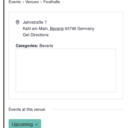
Events
Venues
Festhalle
Jahnstraße 7
Kahl am Main
,
Bavaria
63796
Germany
Get Directions
Categories:
Bavaria
Events at this venue
Upcoming