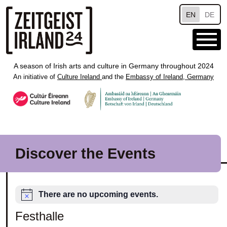
Skip to main content
EN
DE
A season of Irish arts and culture in Germany throughout 2024
An initiative of
Culture Ireland
and the
Embassy of Ireland, Germany
Discover the Events
There are no upcoming events.
Festhalle