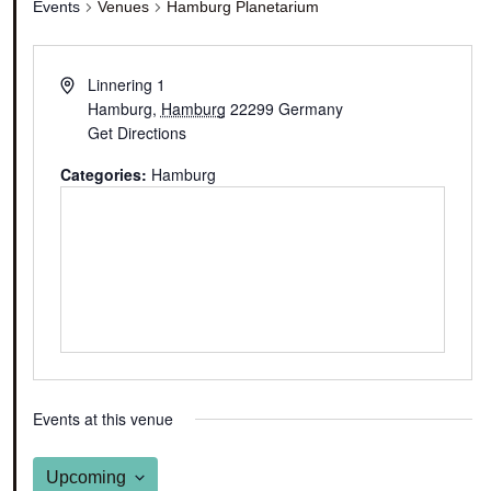
Events
Venues
Hamburg Planetarium
Linnering 1
Hamburg
,
Hamburg
22299
Germany
Get Directions
Categories:
Hamburg
Events at this venue
Upcoming