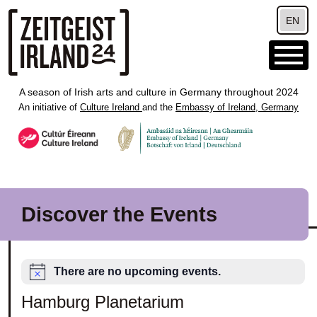
Skip to main content
EN
A season of Irish arts and culture in Germany throughout 2024
An initiative of
Culture Ireland
and the
Embassy of Ireland, Germany
Discover the Events
There are no upcoming events.
Hamburg Planetarium