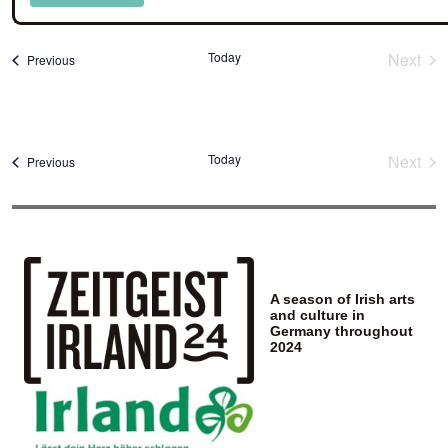
Select
date.
Today
Next
Events
Previous
Event
Today
Next
Events
Previous
Event
A season of Irish arts
and culture in
Germany throughout
2024