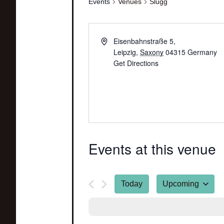
Events
Venues
Slugg
Eisenbahnstraße 5,
Leipzig
,
Saxony
04315
Germany
Get Directions
Events at this venue
Today
Upcoming
Select
date.