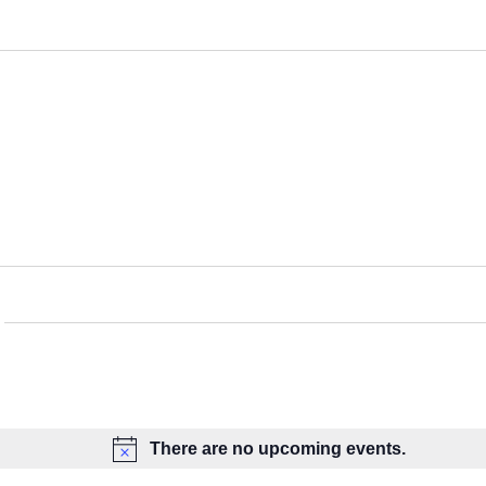
There are no upcoming events.