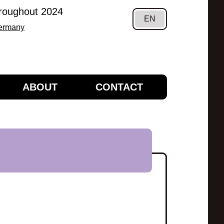
hroughout 2024
EN
Germany
ABOUT
CONTACT