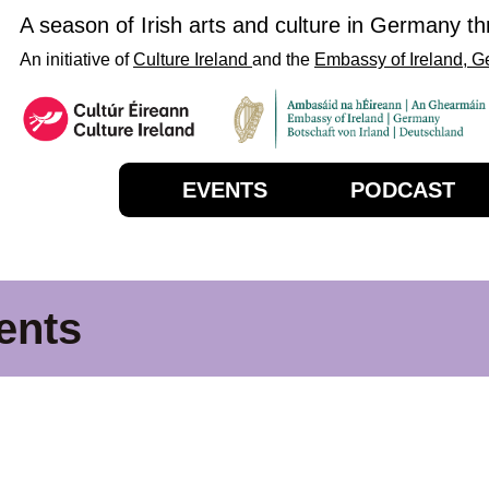
A season of Irish arts and culture in Germany t
An initiative of
Culture Ireland
and the
Embassy of Ireland, 
EVENTS
PODCAST
ents