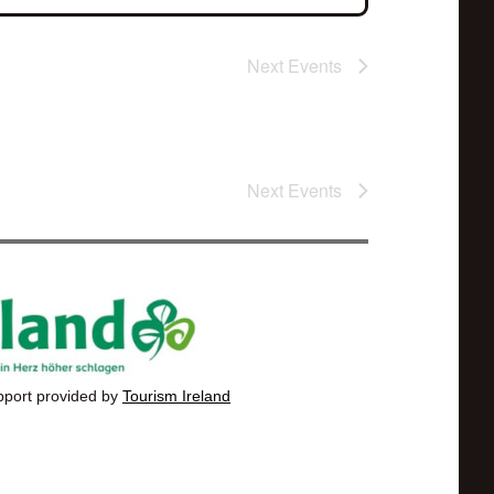
Next
Events
Next
Events
pport provided by
Tourism Ireland