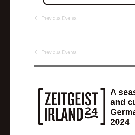
Previous
Events
Previous
Events
A seas
and cu
Germa
2024