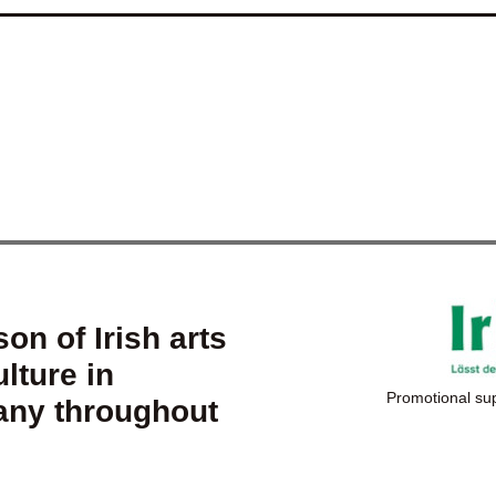
on of Irish arts
lture in
Promotional su
ny throughout