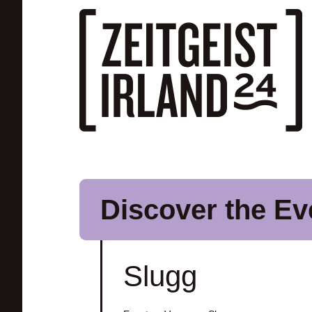
Skip to main content
Discover the Ev
Slugg