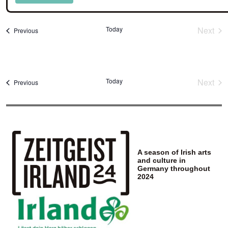
Select
date.
Today
Next
Events
Previous
Event
Today
Next
Events
Previous
Event
A season of Irish arts
and culture in
Germany throughout
2024