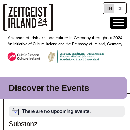
Skip to main content
EN
DE
A season of Irish arts and culture in Germany throughout 2024
An initiative of
Culture Ireland
and the
Embassy of Ireland, Germany
Discover the Events
There are no upcoming events.
Substanz