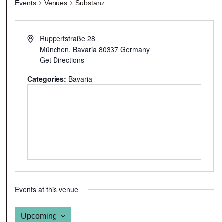
Events
Venues
Substanz
Ruppertstraße 28
München
,
Bavaria
80337
Germany
Get Directions
Categories:
Bavaria
Events at this venue
Upcoming