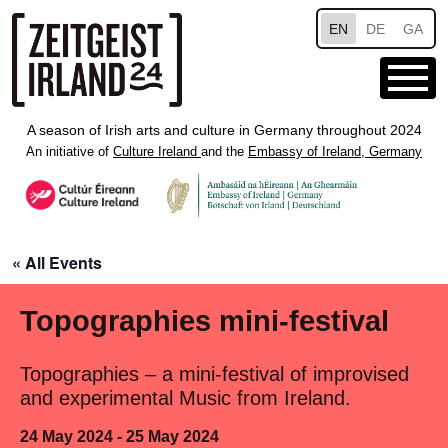
Skip to main content
EN
DE
GA
A season of Irish arts and culture in Germany throughout 2024
An initiative of
Culture Ireland
and the
Embassy of Ireland, Germany
« All Events
Topographies mini-festival
Topographies – a mini-festival of improvised
and experimental Music from Ireland.
24 May 2024 - 25 May 2024