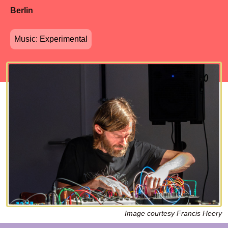
Berlin
Music: Experimental
Image courtesy Francis Heery