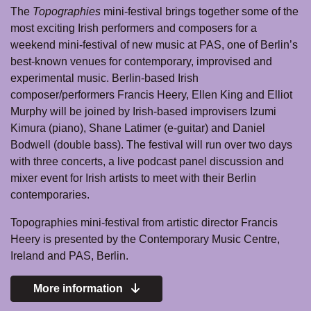
The
Topographies
mini-festival brings together some of the
most exciting Irish performers and composers for a
weekend mini-festival of new music at PAS, one of Berlin’s
best-known venues for contemporary, improvised and
experimental music. Berlin-based Irish
composer/performers Francis Heery, Ellen King and Elliot
Murphy will be joined by Irish-based improvisers Izumi
Kimura (piano), Shane Latimer (e-guitar) and Daniel
Bodwell (double bass). The festival will run over two days
with three concerts, a live podcast panel discussion and
mixer event for Irish artists to meet with their Berlin
contemporaries.
Topographies mini-festival from artistic director Francis
Heery is presented by the Contemporary Music Centre,
Ireland and PAS, Berlin.
More information