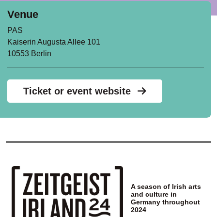
Venue
PAS
Kaiserin Augusta Allee 101
10553 Berlin
Ticket or event website
A season of Irish arts
and culture in
Germany throughout
2024