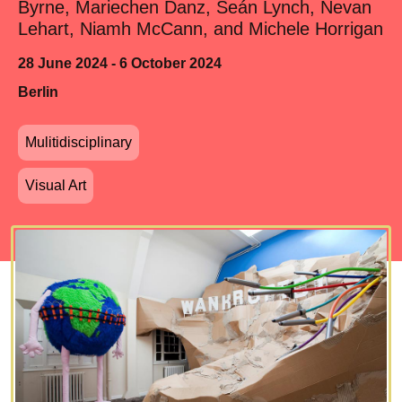
Byrne, Mariechen Danz, Seán Lynch, Nevan
Lehart, Niamh McCann, and Michele Horrigan
28 June 2024 - 6 October 2024
Berlin
Mulitidisciplinary
Visual Art