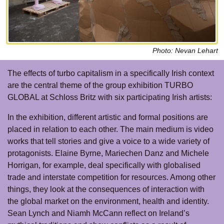
Photo: Nevan Lehart
The effects of turbo capitalism in a specifically Irish context
are the central theme of the group exhibition TURBO
GLOBAL at Schloss Britz with six participating Irish artists:
In the exhibition, different artistic and formal positions are
placed in relation to each other. The main medium is video
works that tell stories and give a voice to a wide variety of
protagonists. Elaine Byrne, Mariechen Danz and Michele
Horrigan, for example, deal specifically with globalised
trade and interstate competition for resources. Among other
things, they look at the consequences of interaction with
the global market on the environment, health and identity.
Sean Lynch and Niamh McCann reflect on Ireland’s