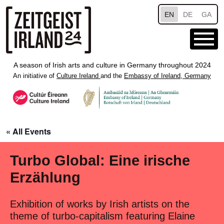
Skip to main content
EN
DE
GA
A season of Irish arts and culture in Germany throughout 2024
An initiative of
Culture Ireland
and the
Embassy of Ireland, Germany
« All Events
Turbo Global: Eine irische
Erzählung
Exhibition of works by Irish artists on the
theme of turbo-capitalism featuring Elaine