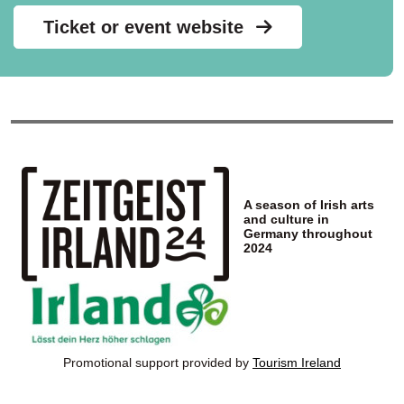
Ticket or event website
A season of Irish arts
and culture in
Germany throughout
2024
Promotional support provided by
Tourism Ireland