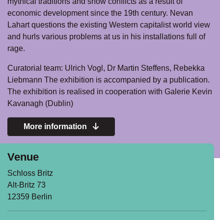
mythical traditions and show conflicts as a result of
economic development since the 19th century. Nevan
Lahart questions the existing Western capitalist world view
and hurls various problems at us in his installations full of
rage.
Curatorial team: Ulrich Vogl, Dr Martin Steffens, Rebekka
Liebmann The exhibition is accompanied by a publication.
The exhibition is realised in cooperation with Galerie Kevin
Kavanagh (Dublin)
More information
Venue
Schloss Britz
Alt-Britz 73
12359 Berlin