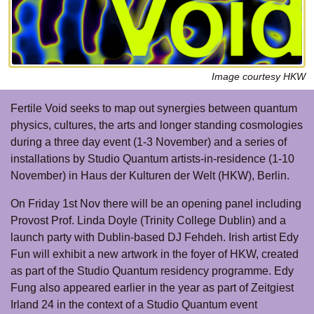
Image courtesy HKW
Fertile Void seeks to map out synergies between quantum
physics, cultures, the arts and longer standing cosmologies
during a three day event (1-3 November) and a series of
installations by Studio Quantum artists-in-residence (1-10
November) in Haus der Kulturen der Welt (HKW), Berlin.
On Friday 1st Nov there will be an opening panel including
Provost Prof. Linda Doyle (Trinity College Dublin) and a
launch party with Dublin-based DJ Fehdeh. Irish artist Edy
Fun will exhibit a new artwork in the foyer of HKW, created
as part of the Studio Quantum residency programme. Edy
Fung also appeared earlier in the year as part of Zeitgiest
Irland 24 in the context of a Studio Quantum event