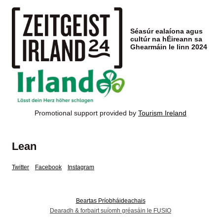
Séasúr ealaíona agus
cultúr na hÉireann sa
Ghearmáin le linn 2024
Promotional support provided by
Tourism Ireland
Lean
Twitter
Facebook
Instagram
Beartas Príobháideachais
Dearadh & forbairt suíomh gréasáin le FUSIO