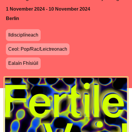
1 November 2024 - 10 November 2024
Berlin
Ildisciplíneach
Ceol: Pop/Rac/Leictreonach
Ealaín Fhísiúil