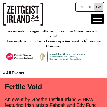
Skip to main content
EN
DE
GA
Séasúr ealaíona agus cultúr na hÉireann sa Ghearmáin le linn
2024
Tioscnamh de chuid
Chultúr Éireann
agus
Ambasáid na hÉireann sa
Ghearmáin
« All Events
Fertile Void
An event by Goethe-Institut Irland & HKW,
featuring Irish artists Fehdah and Edy Fung