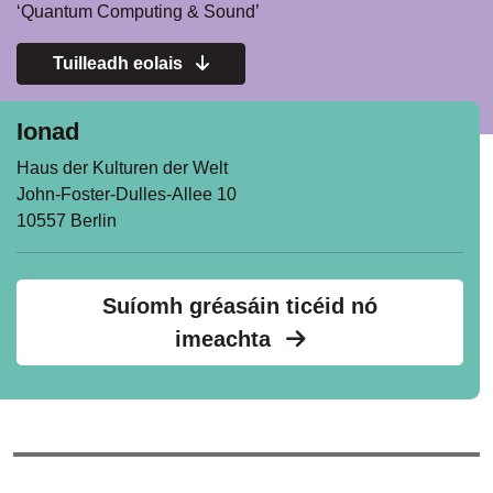
‘Quantum Computing & Sound’
Tuilleadh eolais
Ionad
Haus der Kulturen der Welt
John-Foster-Dulles-Allee 10
10557 Berlin
Suíomh gréasáin ticéid nó
imeachta