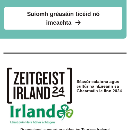
Suíomh gréasáin ticéid nó
imeachta
Séasúr ealaíona agus
cultúr na hÉireann sa
Ghearmáin le linn 2024
Promotional support provided by
Tourism Ireland