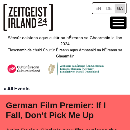
Skip to main content
EN
DE
GA
Séasúr ealaíona agus cultúr na hÉireann sa Ghearmáin le linn
2024
Tioscnamh de chuid
Chultúr Éireann
agus
Ambasáid na hÉireann sa
Ghearmáin
« All Events
German Film Premier: If I
Fall, Don‘t Pick Me Up