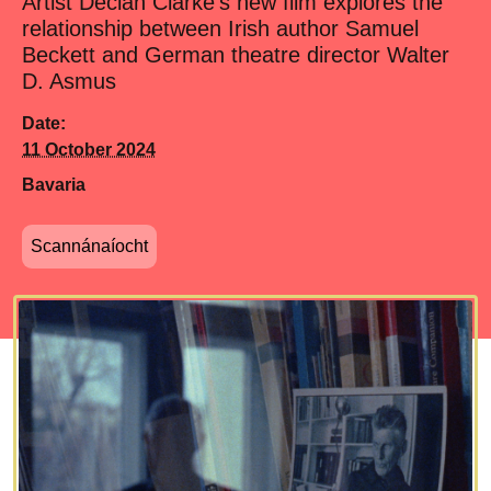
Artist Declan Clarke's new film explores the
relationship between Irish author Samuel
Beckett and German theatre director Walter
D. Asmus
Date:
11 October 2024
Bavaria
Scannánaíocht