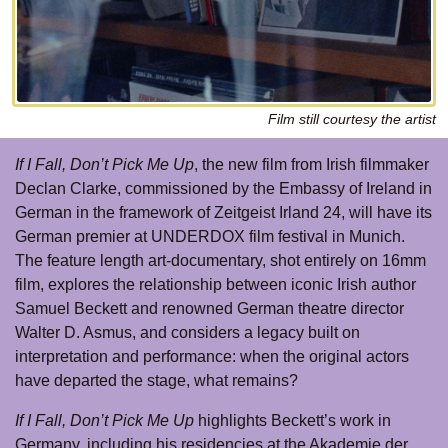
Film still courtesy the artist
If I Fall, Don’t Pick Me Up
, the new film from Irish filmmaker
Declan Clarke, commissioned by the Embassy of Ireland in
German in the framework of Zeitgeist Irland 24, will have its
German premier at UNDERDOX film festival in Munich.
The feature length art-documentary, shot entirely on 16mm
film, explores the relationship between iconic Irish author
Samuel Beckett and renowned German theatre director
Walter D. Asmus, and considers a legacy built on
interpretation and performance: when the original actors
have departed the stage, what remains?
If I Fall, Don’t Pick Me Up
highlights Beckett’s work in
Germany, including his residencies at the Akademie der