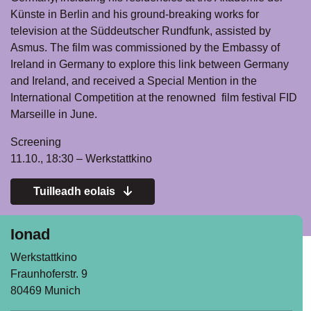
Künste in Berlin and his ground-breaking works for
television at the Süddeutscher Rundfunk, assisted by
Asmus. The film was commissioned by the Embassy of
Ireland in Germany to explore this link between Germany
and Ireland, and received a Special Mention in the
International Competition at the renowned film festival FID
Marseille in June.
Screening
11.10., 18:30 – Werkstattkino
Tuilleadh eolais
Ionad
Werkstattkino
Fraunhoferstr. 9
80469 Munich