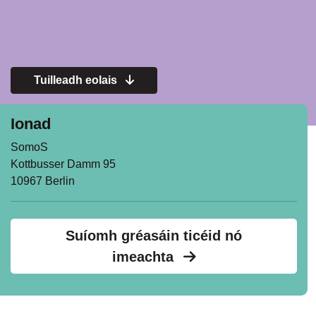
Tuilleadh eolais
Ionad
SomoS
Kottbusser Damm 95
10967 Berlin
Suíomh gréasáin ticéid nó
imeachta