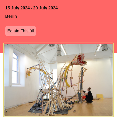
15 July 2024 - 20 July 2024
Berlin
Ealaín Fhísiúil