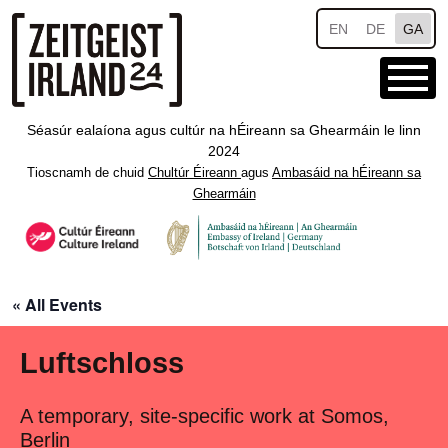
Skip to main content
EN
DE
GA
Séasúr ealaíona agus cultúr na hÉireann sa Ghearmáin le linn
2024
Tioscnamh de chuid
Chultúr Éireann
agus
Ambasáid na hÉireann sa
Ghearmáin
« All Events
Luftschloss
A temporary, site-specific work at Somos,
Berlin