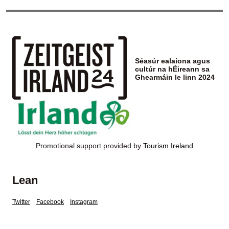
Séasúr ealaíona agus
cultúr na hÉireann sa
Ghearmáin le linn 2024
Promotional support provided by
Tourism Ireland
Lean
Twitter
Facebook
Instagram