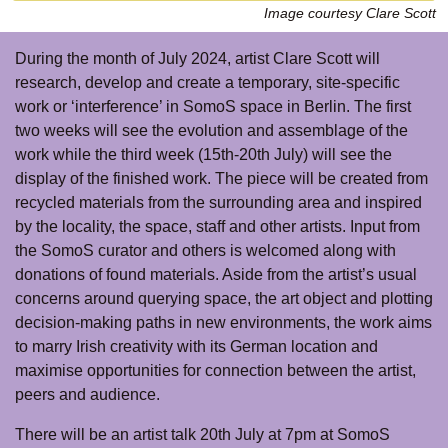
Image courtesy Clare Scott
During the month of July 2024, artist Clare Scott will
research, develop and create a temporary, site-specific
work or ‘interference’ in SomoS space in Berlin. The first
two weeks will see the evolution and assemblage of the
work while the third week (15th-20th July) will see the
display of the finished work. The piece will be created from
recycled materials from the surrounding area and inspired
by the locality, the space, staff and other artists. Input from
the SomoS curator and others is welcomed along with
donations of found materials. Aside from the artist’s usual
concerns around querying space, the art object and plotting
decision-making paths in new environments, the work aims
to marry Irish creativity with its German location and
maximise opportunities for connection between the artist,
peers and audience.
There will be an artist talk 20th July at 7pm at SomoS